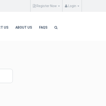
Register Now
Login
T US
ABOUT US
FAQS