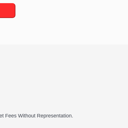
et Fees Without Representation.