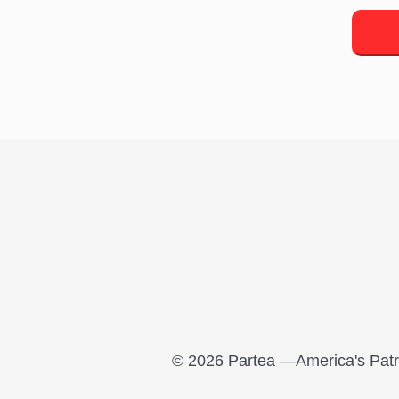
© 2026 Partea —America's Patri