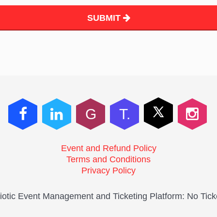
SUBMIT
G
T.
Event and Refund Policy
Terms and Conditions
Privacy Policy
otic Event Management and Ticketing Platform: No Tick