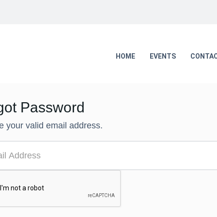
HOME
EVENTS
CONTAC
got Password
e your valid email address.