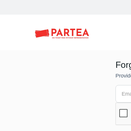
For
Provid